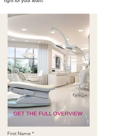
right for your team.
GET THE FULL OVERVIEW
First Name