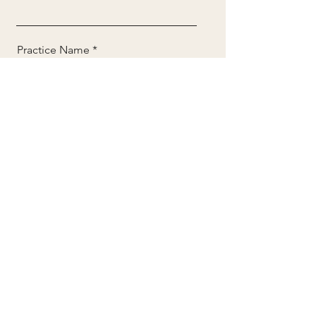
Practice Name
Email
Phone
DOWNLOAD THE OVERVIEW