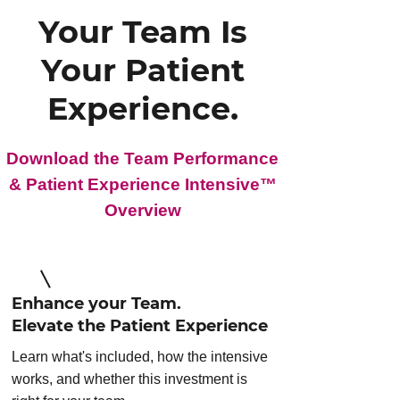
Your Team Is
Your Patient
Experience.
Download the Team Performance
& Patient Experience Intensive™
Overview
Enhance your Team.
Elevate the Patient Experience
Learn what's included, how the intensive
works, and whether this investment is