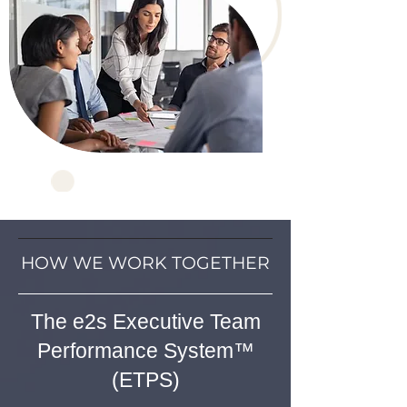
HOW WE WORK TOGETHER
The e2s Executive Team
Performance System™
(ETPS)