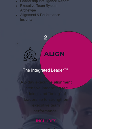
Leadership Intelligence Report
​Executive Team System
Archetype
​Alignment & Performance
Insights
2
ALIGN
The Integrated Leader™
A 2-day executive alignment
intensive integrating the
“doing” and “being” of
leadership to strengthen
executive team
performance.
INCLUDES