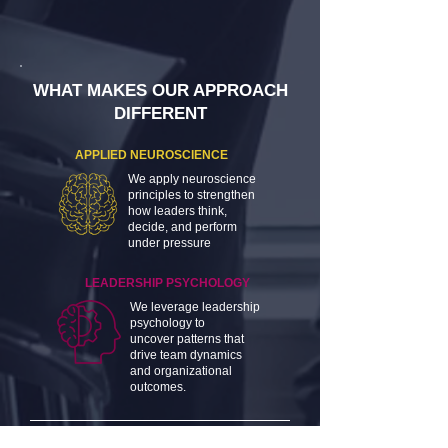
WHAT MAKES OUR APPROACH
DIFFERENT
APPLIED NEUROSCIENCE
We apply neuroscience
principles to strengthen
how leaders think,
decide, and perform
under pressure
LEADERSHIP PSYCHOLOGY
We leverage leadership
psychology to
uncover patterns that
drive team dynamics
and organizational
outcomes.
EMOTIONAL INTELLIGENCE