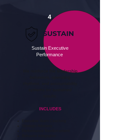
4
SUSTAIN
Sustain Executive
Performance
We reinforce the leadership
behaviors, operating
rhythms, and accountability
systems tor sustained
results.
INCLUDES
Executive Team Coaching
Strategic Advisory
Performance Reinforcement
Behavior Integration