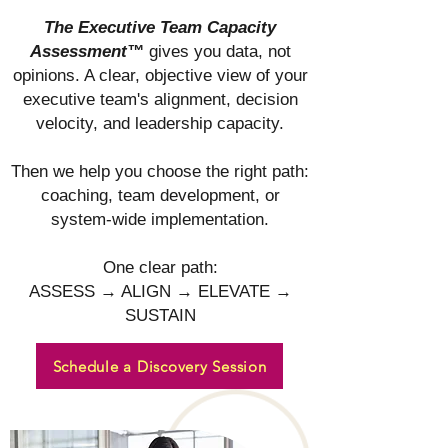
The Executive Team Capacity
Assessment™
gives you data, not
opinions. A clear, objective view of your
executive team's alignment, decision
velocity, and leadership capacity.
Then we help you choose the right path:
coaching, team development, or
system-wide implementation.
One clear path:
ASSESS → ALIGN → ELEVATE →
SUSTAIN
Schedule a Discovery Session