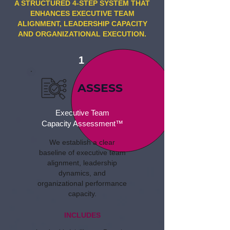
A STRUCTURED 4-STEP SYSTEM THAT
ENHANCES EXECUTIVE TEAM
ALIGNMENT, LEADERSHIP CAPACITY
AND ORGANIZATIONAL EXECUTION.
1
ASSESS
Executive Team
Capacity Assessment™
We establish a clear
baseline of executive team
alignment, leadership
dynamics, and
organizational performance
capacity.
INCLUDES