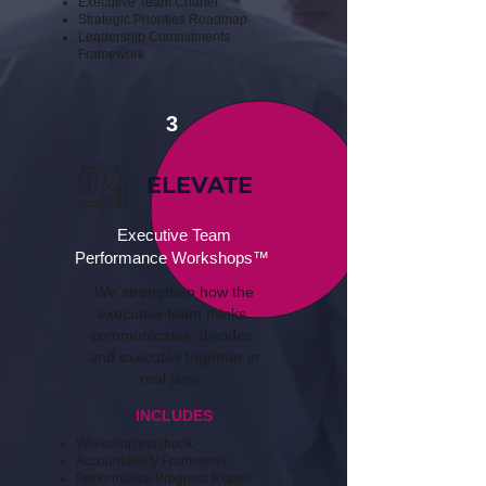
Executive Team Charter
Strategic Priorities Roadmap​
​Leadership Commitments
Framework
3
ELEVATE
Executive Team
Performance Workshops™
We strengthen how the
executive team thinks.
communicates. decides,
and executes together in
real time.
INCLUDES
Workshop playbook
​Accountability Framework
​Performance Progress Report