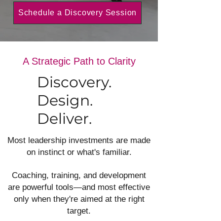
Schedule a Discovery Session
A Strategic Path to Clarity
Discovery.
Design.
Deliver.
Most leadership investments are made
on instinct or what's familiar.
Coaching, training, and development
are powerful tools—and most effective
only when they're aimed at the right
target.