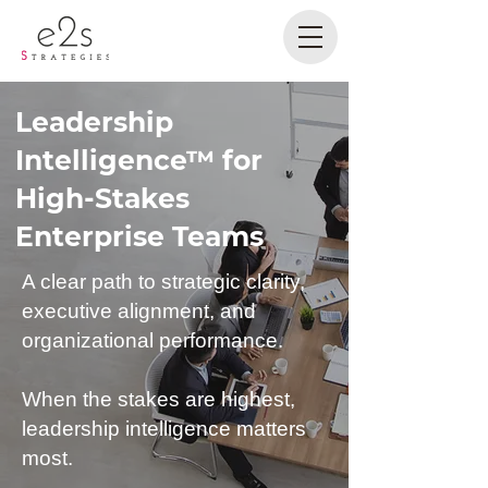
Leadership
Intelligence™ for
High-Stakes
Enterprise Teams
A clear path to strategic clarity,
executive alignment, and
organizational performance.
When the stakes are highest,
leadership intelligence matters
most.